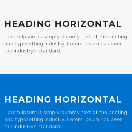
HEADING HORIZONTAL
Lorem Ipsum is simply dummy text of the printing
and typesetting industry. Lorem Ipsum has been
the industry’s standard.
HEADING HORIZONTAL
Lorem Ipsum is simply dummy text of the printing
and typesetting industry. Lorem Ipsum has been
the industry’s standard.