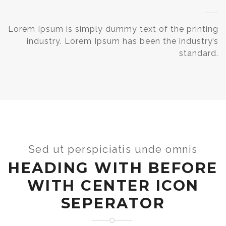
Lorem Ipsum is simply dummy text of the printing
industry. Lorem Ipsum has been the industry’s
standard.
Sed ut perspiciatis unde omnis
HEADING WITH BEFORE
WITH CENTER ICON
SEPERATOR