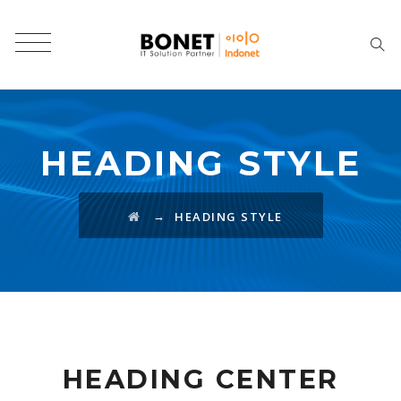
HEADING STYLE
→
HEADING STYLE
HEADING CENTER