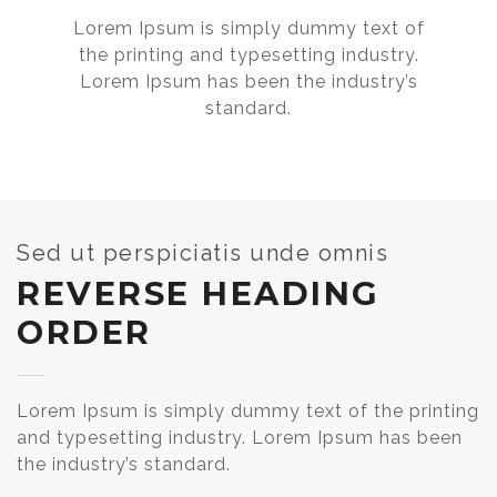
Lorem Ipsum is simply dummy text of
the printing and typesetting industry.
Lorem Ipsum has been the industry’s
standard.
Sed ut perspiciatis unde omnis
REVERSE HEADING
ORDER
Lorem Ipsum is simply dummy text of the printing
and typesetting industry. Lorem Ipsum has been
the industry’s standard.