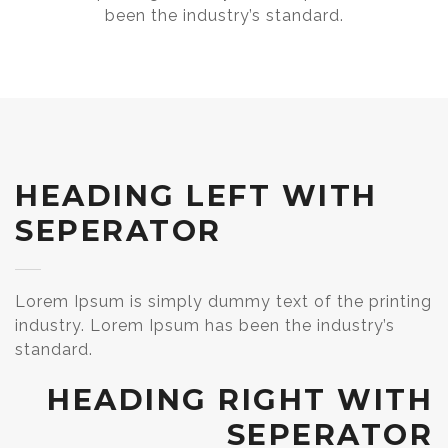
been the industry’s standard.
HEADING LEFT WITH
SEPERATOR
Lorem Ipsum is simply dummy text of the printing
industry. Lorem Ipsum has been the industry’s
standard.
HEADING RIGHT WITH
SEPERATOR