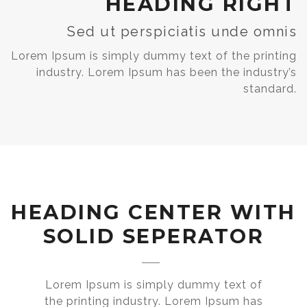
HEADING RIGHT
Sed ut perspiciatis unde omnis
Lorem Ipsum is simply dummy text of the printing
industry. Lorem Ipsum has been the industry’s
standard.
HEADING CENTER WITH
SOLID SEPERATOR
Lorem Ipsum is simply dummy text of
the printing industry. Lorem Ipsum has