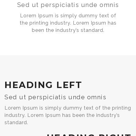
Sed ut perspiciatis unde omnis
Lorem Ipsum is simply dummy text of
the printing industry. Lorem Ipsum has
been the industry’s standard.
HEADING LEFT
Sed ut perspiciatis unde omnis
Lorem Ipsum is simply dummy text of the printing
industry. Lorem Ipsum has been the industry’s
standard.