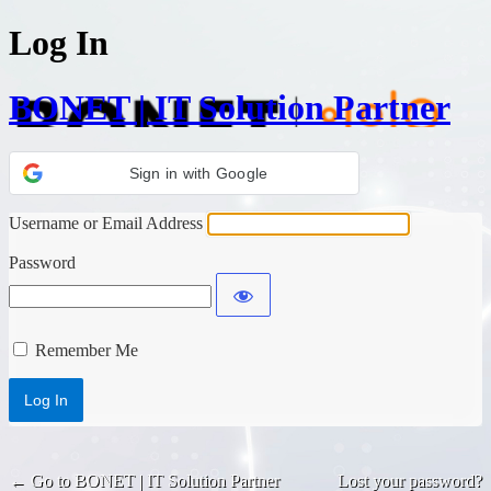
Log In
BONET | IT Solution Partner
Sign in with Google
Username or Email Address
Password
Remember Me
← Go to BONET | IT Solution Partner
Lost your password?