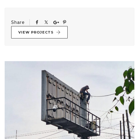
Share
VIEW PROJECTS
Post
navigation