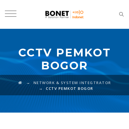
CCTV PEMKOT
BOGOR
→
NETWORK & SYSTEM INTEGTRATOR
→
CCTV PEMKOT BOGOR