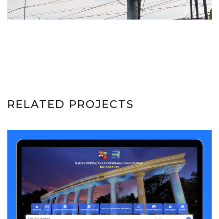
RELATED PROJECTS