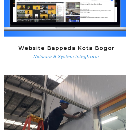
Website Bappeda Kota Bogor
Network & System Integtrator