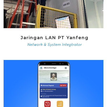
Jaringan LAN PT Yanfeng
Network & System Integtrator