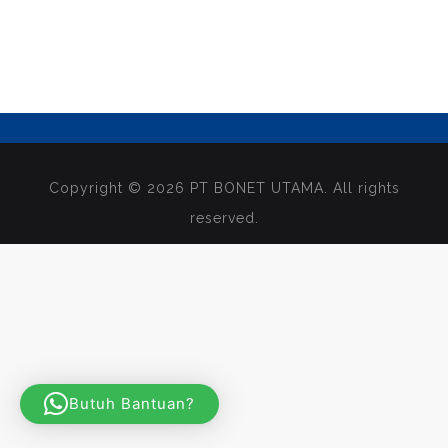
Copyright © 2026 PT BONET UTAMA. All rights
reserved.
Butuh Bantuan?