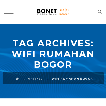
TAG ARCHIVES:
WIFI RUMAHAN
BOGOR
→
→
ARTIKEL
WIFI RUMAHAN BOGOR