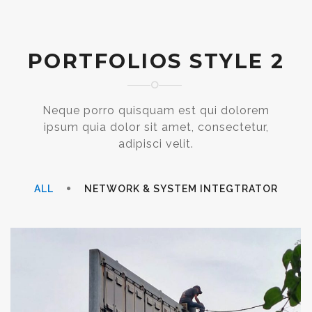
PORTFOLIOS STYLE 2
Neque porro quisquam est qui dolorem
ipsum quia dolor sit amet, consectetur,
adipisci velit.
ALL
NETWORK & SYSTEM INTEGTRATOR