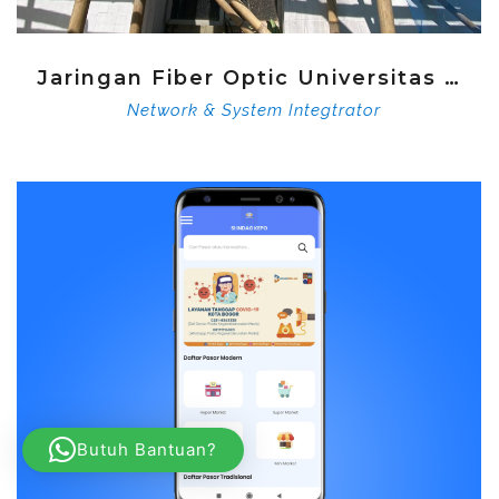
Jaringan Fiber Optic Universitas Djuanda
Network & System Integtrator
Butuh Bantuan?