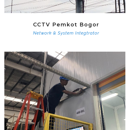
CCTV Pemkot Bogor
Network & System Integtrator