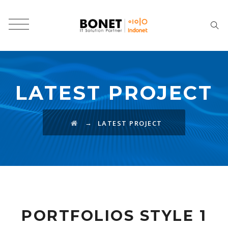
LATEST PROJECT
→
LATEST PROJECT
PORTFOLIOS STYLE 1