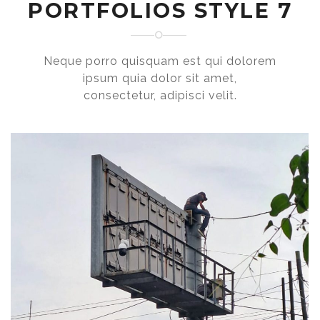
PORTFOLIOS STYLE 7
Neque porro quisquam est qui dolorem
ipsum quia dolor sit amet,
consectetur, adipisci velit.