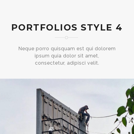
PORTFOLIOS STYLE 4
Neque porro quisquam est qui dolorem
ipsum quia dolor sit amet,
consectetur, adipisci velit.