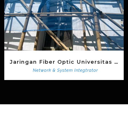
Aplikasi SI INDAG KEPO
Network & System Integtrator