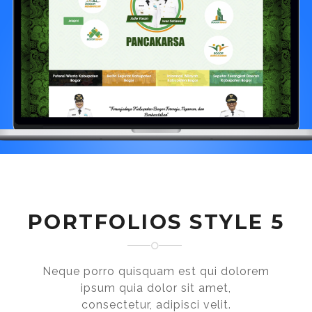
PORTFOLIOS STYLE 5
Neque porro quisquam est qui dolorem
ipsum quia dolor sit amet,
consectetur, adipisci velit.