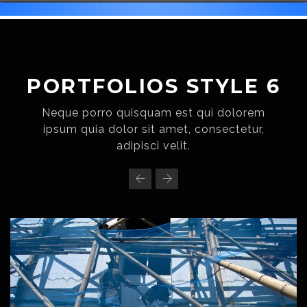
PORTFOLIOS STYLE 6
Neque porro quisquam est qui dolorem
ipsum quia dolor sit amet, consectetur,
adipisci velit.