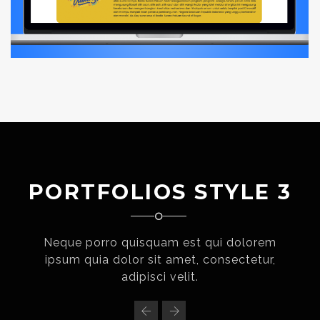
PORTFOLIOS STYLE 3
Neque porro quisquam est qui dolorem
ipsum quia dolor sit amet, consectetur,
adipisci velit.