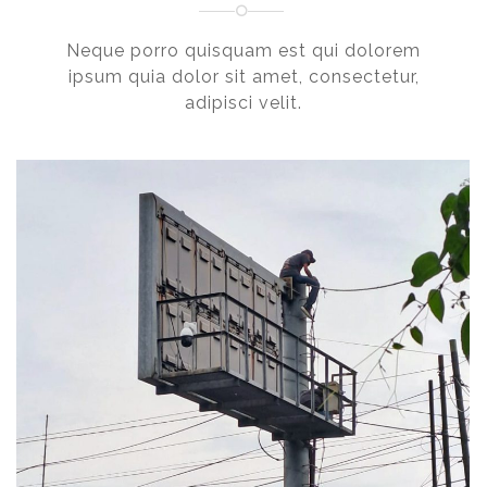
Neque porro quisquam est qui dolorem
ipsum quia dolor sit amet, consectetur,
adipisci velit.