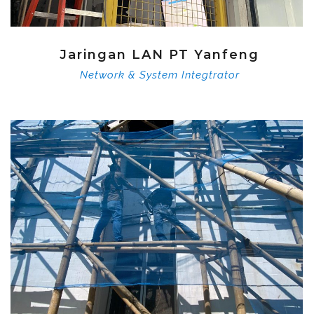
Jaringan LAN PT Yanfeng
Network & System Integtrator