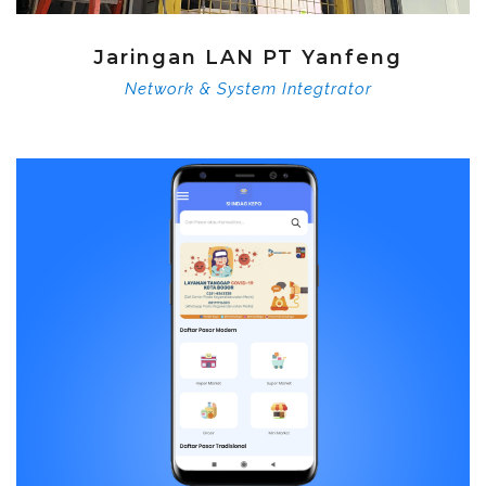
Jaringan LAN PT Yanfeng
Network & System Integtrator