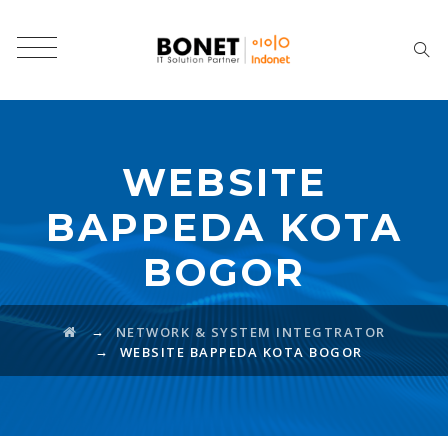
WEBSITE
BAPPEDA KOTA
BOGOR
→
NETWORK & SYSTEM INTEGTRATOR
→
WEBSITE BAPPEDA KOTA BOGOR