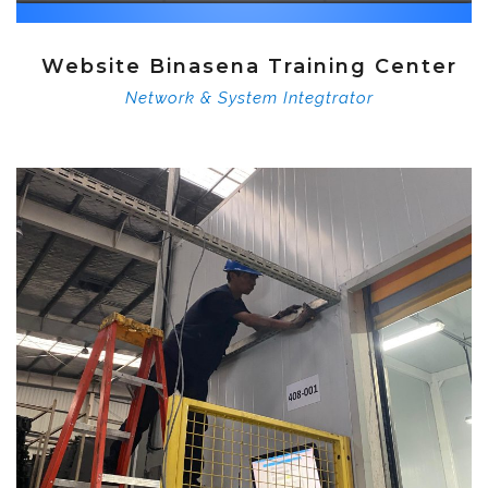
Website Binasena Training Center
Network & System Integtrator