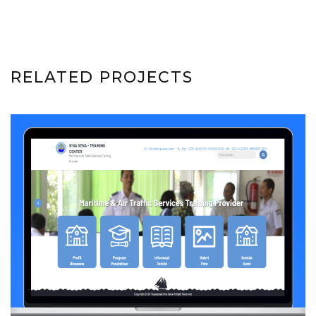
RELATED PROJECTS