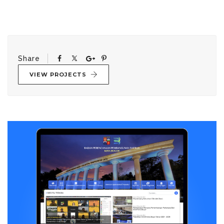
Share
VIEW PROJECTS
Post
navigation