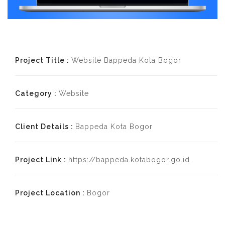
Project Title :
Website Bappeda Kota Bogor
Category :
Website
Client Details :
Bappeda Kota Bogor
Project Link :
https://bappeda.kotabogor.go.id
Project Location :
Bogor